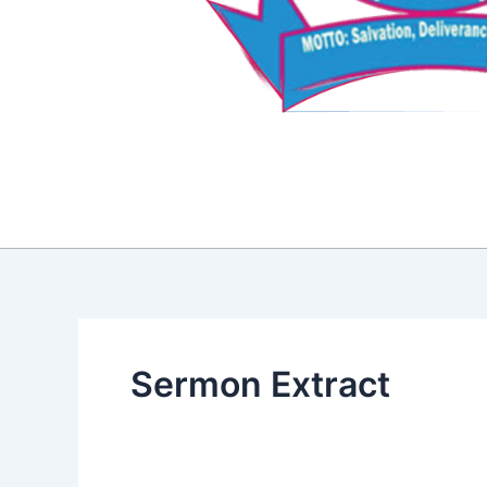
Sermon Extract