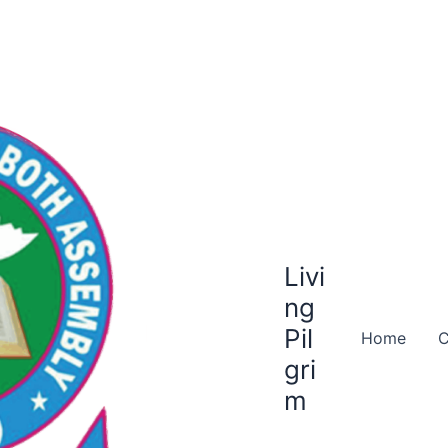
Livi
ng
Pil
Home
C
gri
m