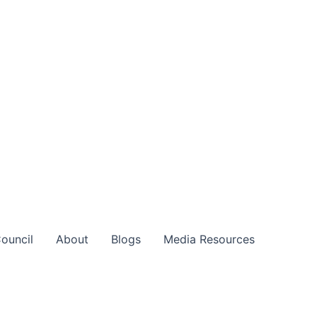
ouncil
About
Blogs
Media Resources