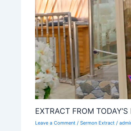
EXTRACT FROM TODAY’S 
Leave a Comment
/
Sermon Extract
/
admi