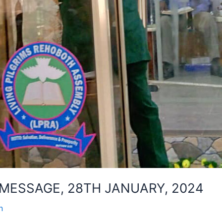
MESSAGE, 28TH JANUARY, 2024
n