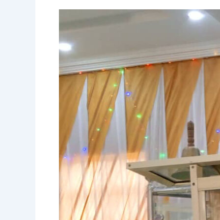
EXTRACT
FROM
TODAY’S
MESSAGE,
28TH
JANUARY,
2024